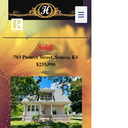
Sold!
703 Pioneer Street, Seneca, KS
$235,000