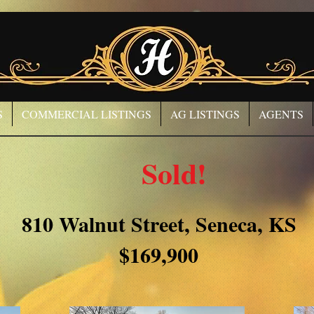
S
COMMERCIAL LISTINGS
AG LISTINGS
AGENTS
Sold!
810 Walnut Street, Seneca, KS
$169,900