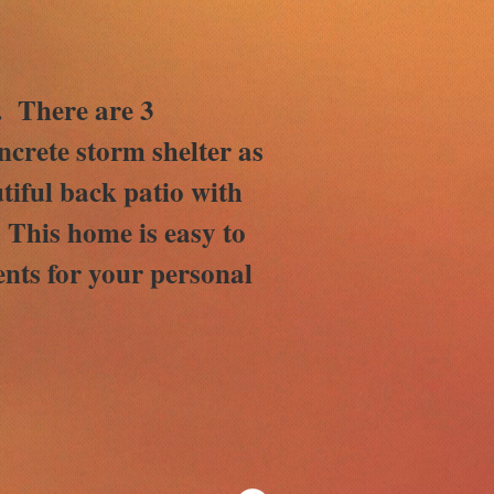
y. There are 3
crete storm shelter as
tiful back patio with
. This home is easy to
nts for your personal