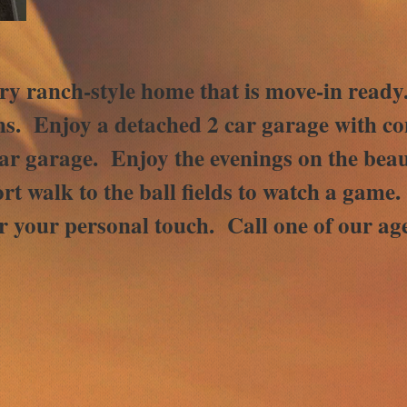
ntry ranch-style home that is move-in read
. Enjoy a detached 2 car garage with con
car garage. Enjoy the evenings on the beau
rt walk to the ball fields to watch a game
r your personal touch. Call one of our age