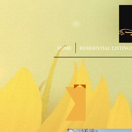
HOME
RESIDENTIAL LISTING