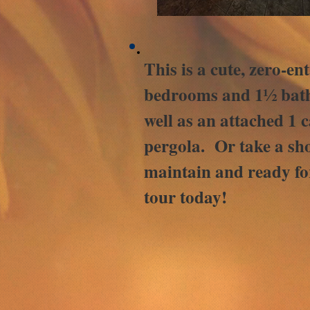
This is a cute, zero-e
bedrooms and 1½ baths
well as an attached 1 
pergola. Or take a sho
maintain and ready fo
tour today!