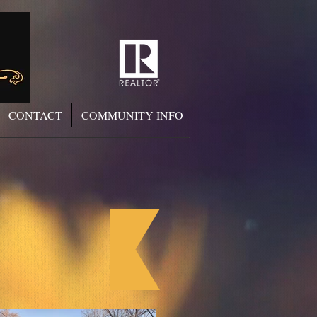
CONTACT
COMMUNITY INFO