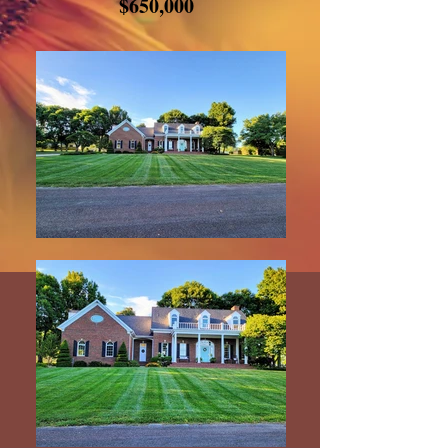
$650,000