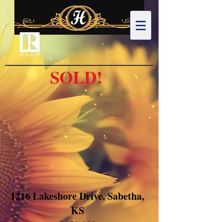
SOLD!
1216 Lakeshore Drive, Sabetha,
KS